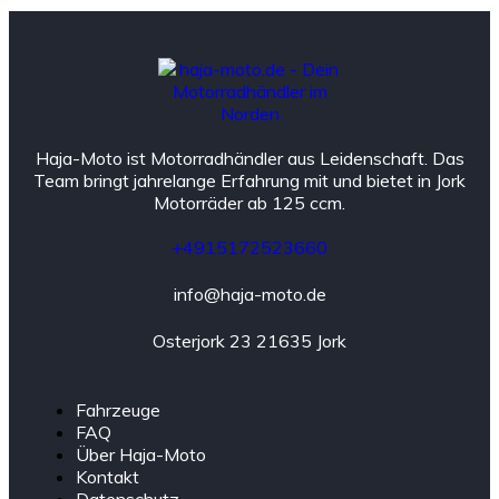
Haja-Moto ist Motorradhändler aus Leidenschaft. Das
Team bringt jahrelange Erfahrung mit und bietet in Jork
Motorräder ab 125 ccm.
+4915172523660
info@haja-moto.de
Osterjork 23 21635 Jork
Fahrzeuge
FAQ
Über Haja-Moto
Kontakt