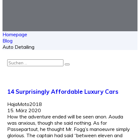
Homepage
Blog
Auto Detailing
14 Surprisingly Affordable Luxury Cars
HajaMoto2018
15. März 2020
How the adventure ended will be seen anon. Aouda
was anxious, though she said nothing. As for
Passepartout, he thought Mr. Fogg’s manoeuvre simply
glorious. The captain had said “between eleven and