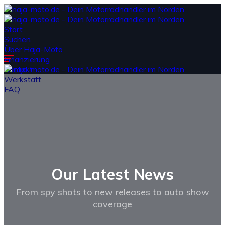
Start
Suchen
Über Haja-Moto
Finanzierung
Kontakt
Werkstatt
FAQ
Our Latest
News
From spy shots to new releases to auto show
coverage