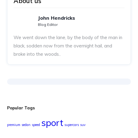
About us
John Hendricks
Blog Editor
We went down the lane, by the body of the man in
black, sodden now from the overnight hail, and
broke into the woods..
Popular Tags
sport
premium
sedan
speed
supercars
suv